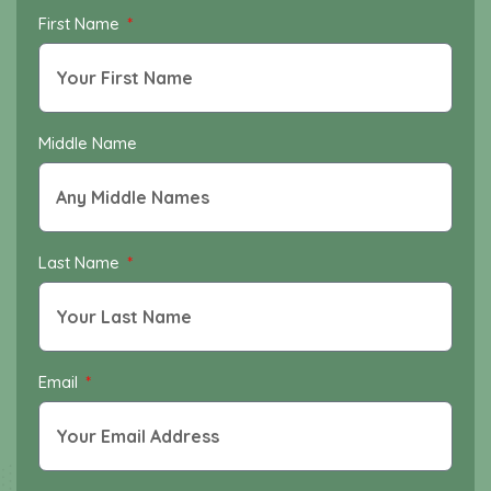
First Name
Middle Name
Last Name
Email