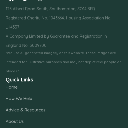
125 Albert Road South, Southampton, SO14 3FR
Registered Charity No. 1043664. Housing Association No.
LH4337
A Company Limited by Guarantee and Registration in
England No. 3009700
*We use AI-generated imagery on this website. These images are
intended for illustrative purposes and may not depict real people or
places.*
Quick Links
Home
How We Help
Advice & Resources
About Us