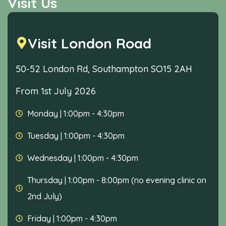
Visit Us
Visit London Road
50-52 London Rd, Southampton SO15 2AH
From 1st July 2026
Monday
|
1:00pm - 4:30pm
Tuesday
|
1:00pm - 4:30pm
Wednesday
|
1:00pm - 4:30pm
Thursday
|
1:00pm - 8:00pm (no evening clinic on
2nd July)
Friday
|
1:00pm - 4:30pm