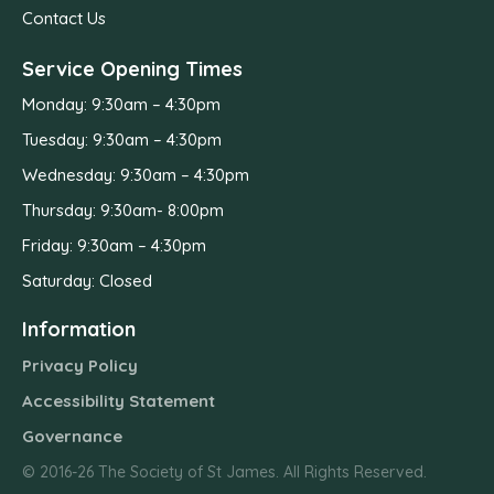
Contact Us
Service Opening Times
Monday: 9:30am – 4:30pm
Tuesday: 9:30am – 4:30pm
Wednesday: 9:30am – 4:30pm
Thursday: 9:30am- 8:00pm
Friday: 9:30am – 4:30pm
Saturday: Closed
Information
Privacy Policy
Accessibility Statement
Governance
© 2016-26 The Society of St James. All Rights Reserved.