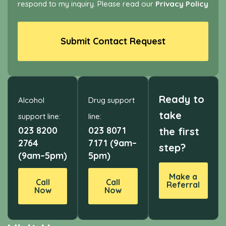
respond to my inquiry. Please read our
Privacy Policy
Submit Contact Request
Ready to
Alcohol
Drug support
take
support line:
line:
023 8200
023 8071
the first
2764
7171 (9am–
step?
(9am–5pm)
5pm)
Make a
Call
Call
Referral
Now
Now