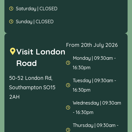
Saturday
|
CLOSED
Sunday
|
CLOSED
From 20th July 2026
Visit London
Monday
|
09:30am -
Road
16:30pm
50-52 London Rd,
Tuesday
|
09:30am -
Southampton SO15
16:30pm
2AH
Wednesday
|
09:30am
- 16:30pm
Thursday
|
09:30am -