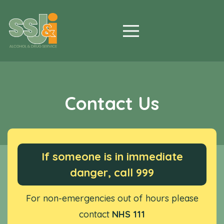
Contact Us
If someone is in immediate
danger, call 999
For non-emergencies out of hours please
contact
NHS 111