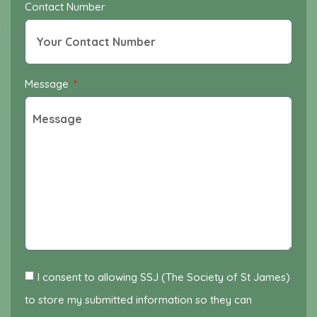
Contact Number
Message
I consent to allowing SSJ (The Society of St James)
to store my submitted information so they can