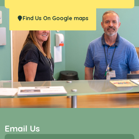
Find Us On Google maps
Email Us