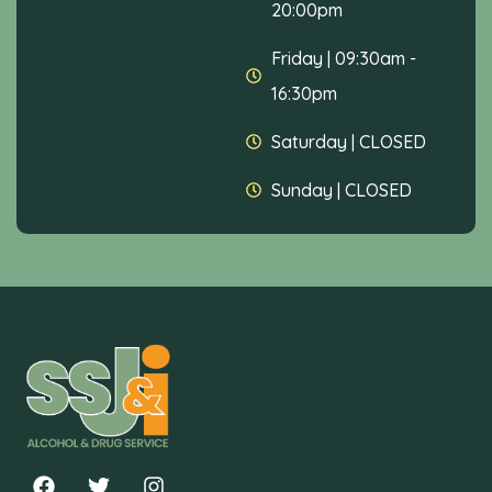
20:00pm
Friday
|
09:30am -
16:30pm
Saturday
|
CLOSED
Sunday
|
CLOSED